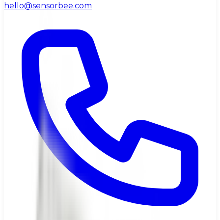
hello@sensorbee.com