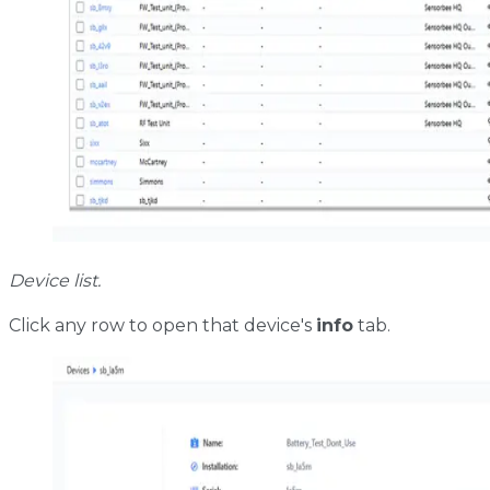
Device list.
Click any row to open that device's
info
tab.