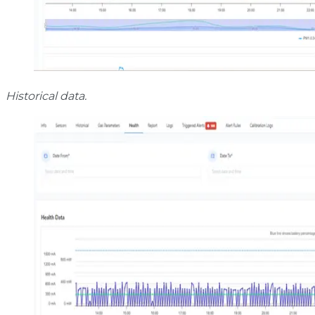
Historical data.