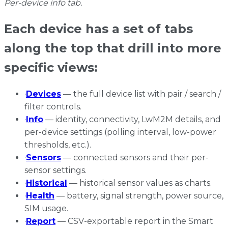
Per-device info tab.
Each device has a set of tabs
along the top that drill into more
specific views:
·
Devices
— the full device list with pair / search /
filter controls.
·
Info
— identity, connectivity, LwM2M details, and
per-device settings (polling interval, low-power
thresholds, etc.).
·
Sensors
— connected sensors and their per-
sensor settings.
·
Historical
— historical sensor values as charts.
·
Health
— battery, signal strength, power source,
SIM usage.
·
Report
— CSV-exportable report in the Smart