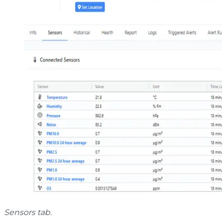
Sensors tab.