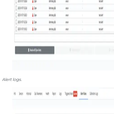
Alert logs.