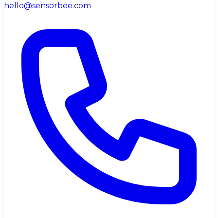
hello@sensorbee.com