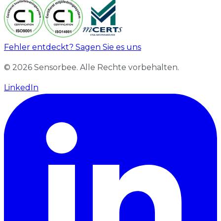
Fehler entdeckt? Sagen Sie es uns
© 2026 Sensorbee. Alle Rechte vorbehalten.
LinkedIn