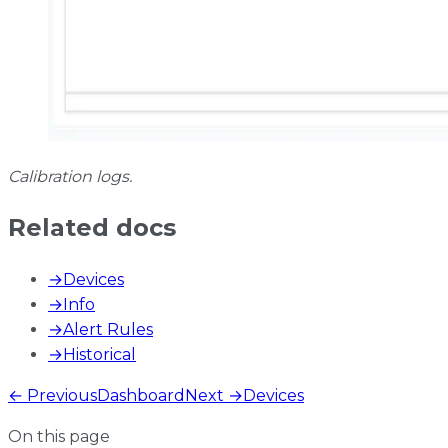
Calibration logs.
Related docs
→
Devices
→
Info
→
Alert Rules
→
Historical
← Previous
Dashboard
Next →
Devices
On this page