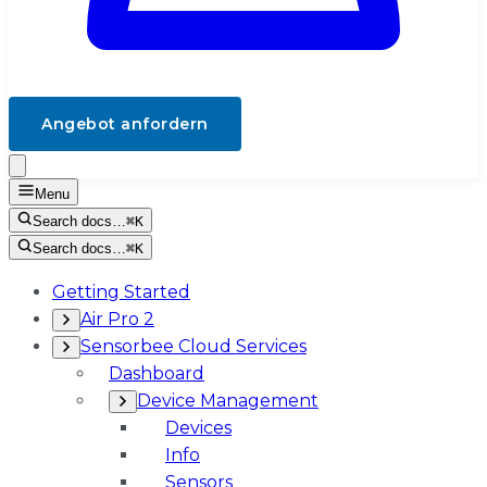
Angebot anfordern
Menu
Search docs…
⌘K
Search docs…
⌘K
Getting Started
Air Pro 2
Sensorbee Cloud Services
Dashboard
Device Management
Devices
Info
Sensors