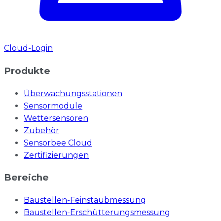
Cloud-Login
Produkte
Überwachungsstationen
Sensormodule
Wettersensoren
Zubehör
Sensorbee Cloud
Zertifizierungen
Bereiche
Baustellen-Feinstaubmessung
Baustellen-Erschütterungsmessung