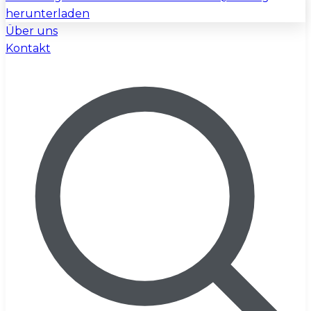
herunterladen
Über uns
Kontakt