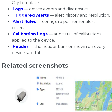
City template.
·
Logs
— device events and diagnostics.
·
Triggered Alerts
— alert history and resolution.
·
Alert Rules
— configure per-sensor alert
criteria.
·
Calibration Logs
— audit trail of calibrations
applied to the device.
·
Header
— the header banner shown on every
device sub-tab.
Related screenshots