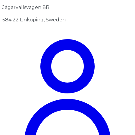
Jägarvallsvägen 8B
584 22 Linköping, Sweden