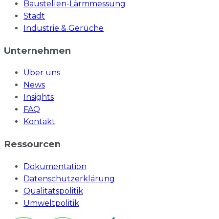
Baustellen-Lärmmessung
Stadt
Industrie & Gerüche
Unternehmen
Über uns
News
Insights
FAQ
Kontakt
Ressourcen
Dokumentation
Datenschutzerklärung
Qualitätspolitik
Umweltpolitik