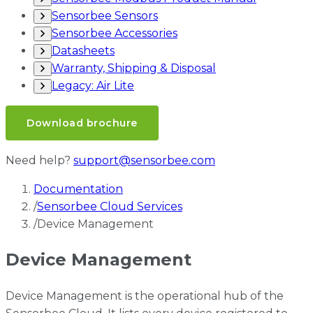
Sensorbee Sensors
Sensorbee Accessories
Datasheets
Warranty, Shipping & Disposal
Legacy: Air Lite
Download brochure
Need help?
support@sensorbee.com
Documentation
/
Sensorbee Cloud Services
/
Device Management
Device Management
Device Management is the operational hub of the