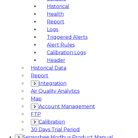
Historical
Health
Report
Logs
Triggered Alerts
Alert Rules
Calibration Logs
Header
Historical Data
Report
Integration
Air Quality Analytics
Map
Account Management
FTP
Calibration
30 Days Trial Period
Sensorbee Modbus Product Manual