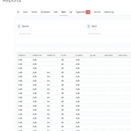
Reports.