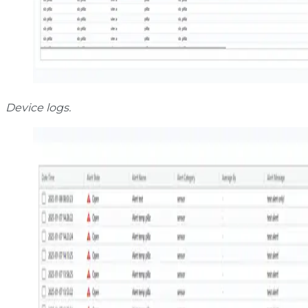
Device logs.