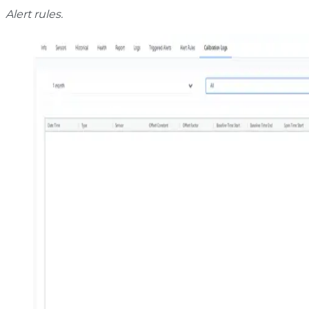
Alert rules.