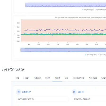
Health data.