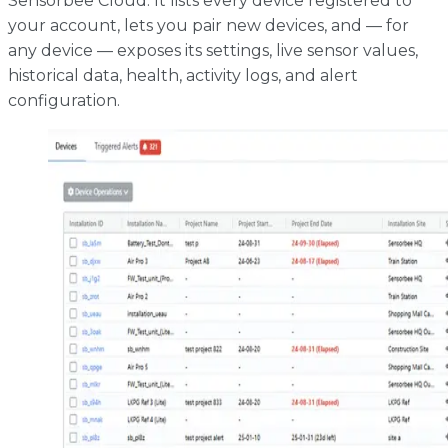
Sensorbee Cloud. It lists every device registered to
your account, lets you pair new devices, and — for
any device — exposes its settings, live sensor values,
historical data, health, activity logs, and alert
configuration.