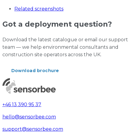
Related screenshots
Got a deployment question?
Download the latest catalogue or email our support
team — we help environmental consultants and
construction site operators across the UK.
Download brochure
Contact support
+46 13 390 95 37
hello@sensorbee.com
support@sensorbee.com