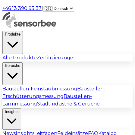
+46 13 390 95 37
|
Produkte
Alle Produkte
Zertifizierungen
Bereiche
Baustellen-Feinstaubmessung
Baustellen-
Erschütterungsmessung
Baustellen-
Lärmmessung
Stadt
Industrie & Gerüche
Insights
News
Insights
Leitfäden
Feldeinsätze
FAQ
Katalog