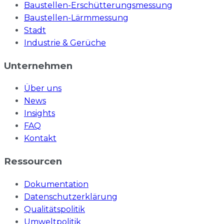
Baustellen-Erschütterungsmessung
Baustellen-Lärmmessung
Stadt
Industrie & Gerüche
Unternehmen
Über uns
News
Insights
FAQ
Kontakt
Ressourcen
Dokumentation
Datenschutzerklärung
Qualitätspolitik
Umweltpolitik