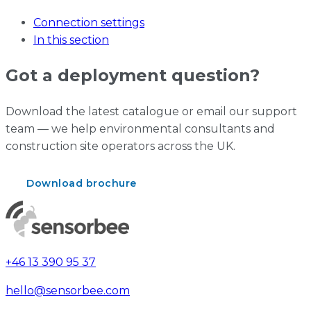
Connection settings
In this section
Got a deployment question?
Download the latest catalogue or email our support
team — we help environmental consultants and
construction site operators across the UK.
Download brochure
Contact support
+46 13 390 95 37
hello@sensorbee.com