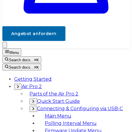
Angebot anfordern
Menu
Search docs…
⌘K
Search docs…
⌘K
Getting Started
Air Pro 2
Parts of the Air Pro 2
Quick Start Guide
Connecting & Configuring via USB-C
Main Menu
Polling Interval Menu
Firmware Update Menu