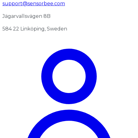
support@sensorbee.com
Jägarvallsvägen 8B
584 22 Linköping, Sweden