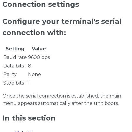
Connection settings
Configure your terminal's serial
connection with:
Setting
Value
Baud rate
9600 bps
Data bits
8
Parity
None
Stop bits
1
Once the serial connection is established, the main
menu appears automatically after the unit boots.
In this section