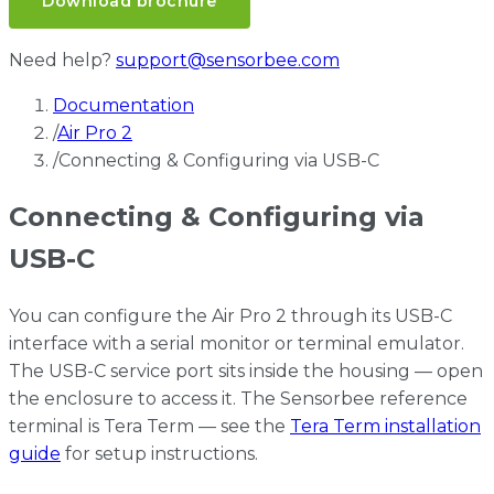
Download brochure
Need help?
support@sensorbee.com
Documentation
/
Air Pro 2
/
Connecting & Configuring via USB-C
Connecting & Configuring via
USB-C
You can configure the Air Pro 2 through its USB-C
interface with a serial monitor or terminal emulator.
The USB-C service port sits inside the housing — open
the enclosure to access it. The Sensorbee reference
terminal is Tera Term — see the
Tera Term installation
guide
for setup instructions.