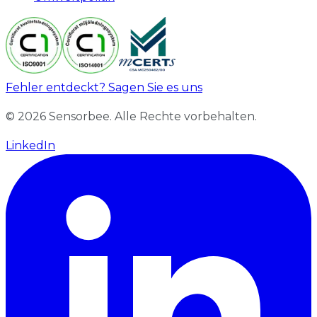
Fehler entdeckt? Sagen Sie es uns
© 2026 Sensorbee. Alle Rechte vorbehalten.
LinkedIn