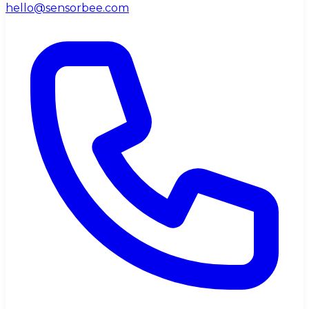
hello@sensorbee.com