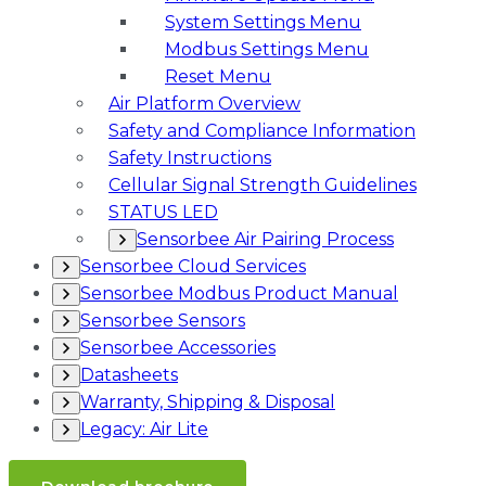
System Settings Menu
Modbus Settings Menu
Reset Menu
Air Platform Overview
Safety and Compliance Information
Safety Instructions
Cellular Signal Strength Guidelines
STATUS LED
Sensorbee Air Pairing Process
Sensorbee Cloud Services
Sensorbee Modbus Product Manual
Sensorbee Sensors
Sensorbee Accessories
Datasheets
Warranty, Shipping & Disposal
Legacy: Air Lite