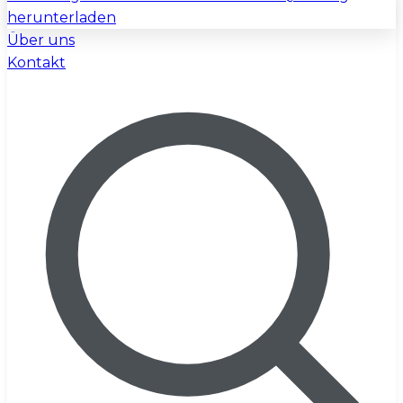
herunterladen
Über uns
Kontakt