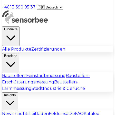
+46 13 390 95 37
|
Produkte
Alle Produkte
Zertifizierungen
Bereiche
Baustellen-Feinstaubmessung
Baustellen-
Erschütterungsmessung
Baustellen-
Lärmmessung
Stadt
Industrie & Gerüche
Insights
News
Insights
Leitfäden
Feldeinsätze
FAQ
Katalog