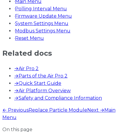
·
Main Menu
·
Polling Interval Menu
·
Firmware Update Menu
·
System Settings Menu
·
Modbus Settings Menu
·
Reset Menu
Related docs
→
Air Pro 2
→
Parts of the Air Pro 2
→
Quick Start Guide
→
Air Platform Overview
→
Safety and Compliance Information
← Previous
Replace Particle Module
Next →
Main
Menu
On this page