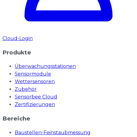
Cloud-Login
Produkte
Überwachungsstationen
Sensormodule
Wettersensoren
Zubehör
Sensorbee Cloud
Zertifizierungen
Bereiche
Baustellen-Feinstaubmessung