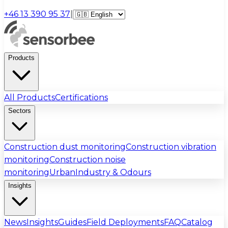
+46 13 390 95 37
|
Products
All Products
Certifications
Sectors
Construction dust monitoring
Construction vibration
monitoring
Construction noise
monitoring
Urban
Industry & Odours
Insights
News
Insights
Guides
Field Deployments
FAQ
Catalog