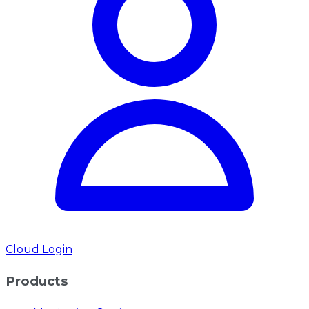
Cloud Login
Products