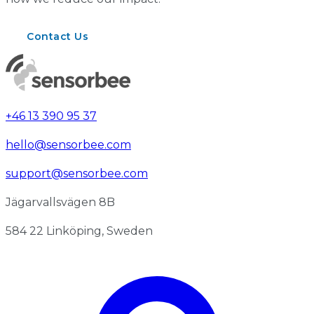
Contact Us
+46 13 390 95 37
hello@sensorbee.com
support@sensorbee.com
Jägarvallsvägen 8B
584 22 Linköping, Sweden