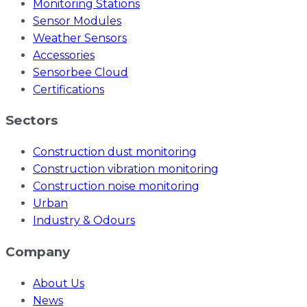
Monitoring Stations
Sensor Modules
Weather Sensors
Accessories
Sensorbee Cloud
Certifications
Sectors
Construction dust monitoring
Construction vibration monitoring
Construction noise monitoring
Urban
Industry & Odours
Company
About Us
News