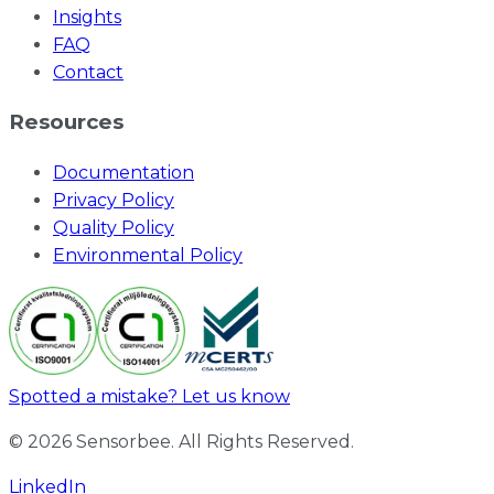
Insights
FAQ
Contact
Resources
Documentation
Privacy Policy
Quality Policy
Environmental Policy
Spotted a mistake? Let us know
© 2026 Sensorbee. All Rights Reserved.
LinkedIn