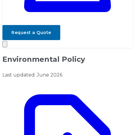
Request a Quote
Environmental Policy
Last updated: June 2026