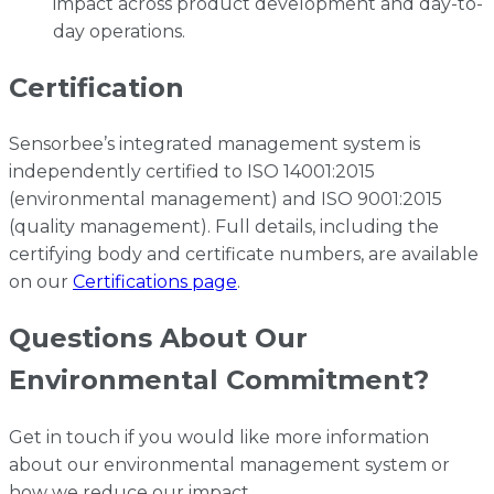
impact across product development and day-to-
day operations.
Certification
Sensorbee’s integrated management system is
independently certified to ISO 14001:2015
(environmental management) and ISO 9001:2015
(quality management). Full details, including the
certifying body and certificate numbers, are available
on our
Certifications page
.
Questions About Our
Environmental Commitment?
Get in touch if you would like more information
about our environmental management system or
how we reduce our impact.