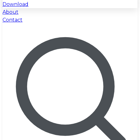
Download
About
Contact