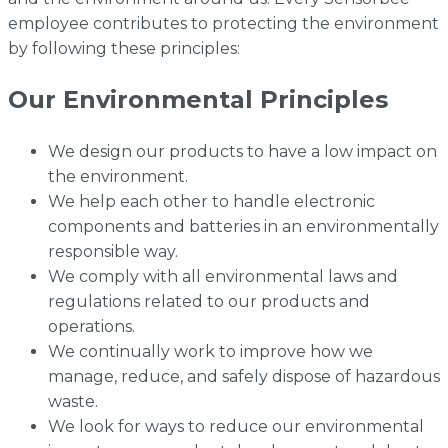
employee contributes to protecting the environment
by following these principles:
Our Environmental Principles
We design our products to have a low impact on
the environment.
We help each other to handle electronic
components and batteries in an environmentally
responsible way.
We comply with all environmental laws and
regulations related to our products and
operations.
We continually work to improve how we
manage, reduce, and safely dispose of hazardous
waste.
We look for ways to reduce our environmental