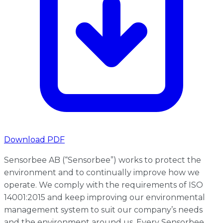
Download PDF
Sensorbee AB (“Sensorbee”) works to protect the
environment and to continually improve how we
operate. We comply with the requirements of ISO
14001:2015 and keep improving our environmental
management system to suit our company’s needs
and the environment around us. Every Sensorbee