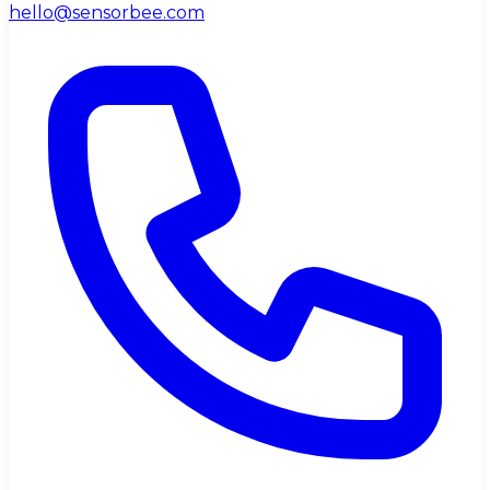
hello@sensorbee.com