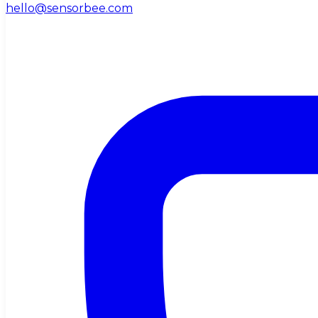
hello@sensorbee.com