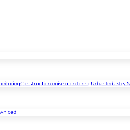
onitoring
Construction noise monitoring
Urban
Industry 
ownload