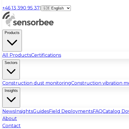
+46 13 390 95 37
|
Products
All Products
Certifications
Sectors
Construction dust monitoring
Construction vibration m
Insights
News
Insights
Guides
Field Deployments
FAQ
Catalog D
About
Contact