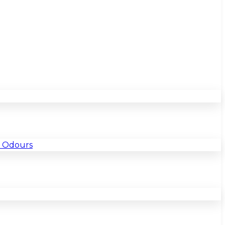
& Odours