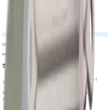
Stainless steel IP-rated outdoor housing
SPECIFICATIONS
Technical Specifications
IEC 61672-1 / GB/T 3785-1
Standard
Class 1
Measurement Units
LAeq, LAmax, LAmin
Frequency Weighting
A and Z weighting
Time Weighting
Fast and Slow