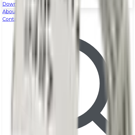
Download
About
Contact