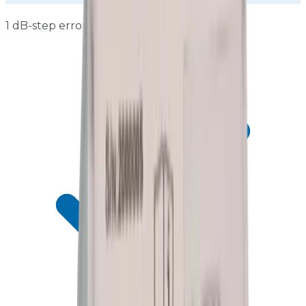
1 dB-step errors ≤±0.3 dB across full range