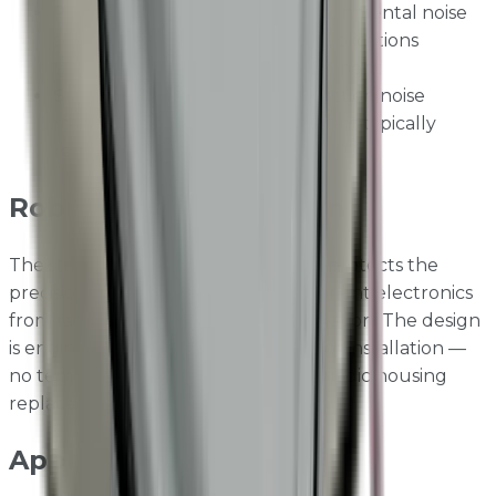
Planning applications
— environmental noise
surveys supporting planning applications
typically specify Class 1 measurement
Section 61 consent
— construction noise
monitoring for regulatory consent typically
requires Class 1 accuracy
Robust Outdoor Design
The stainless steel IP-rated housing protects the
precision microphone and measurement electronics
from rain, dust, wind, and UV degradation. The design
is engineered for permanent outdoor installation —
no temporary weather covers or periodic housing
replacement needed.
Applications