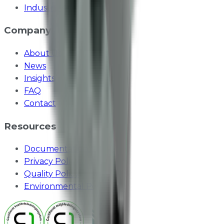
Industry & Odours
Company
About Us
News
Insights
FAQ
Contact
Resources
Documentation
Privacy Policy
Quality Policy
Environmental Policy