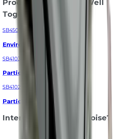
Products That Work Well
Together
SB4502
EnviroSense
SB4103
Particle Module
SB4102
Particle Module
Interested in Class 1 Noise?
Speak to our technical team about specifications, site