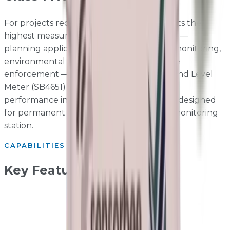
For projects requiring noise data that meets the
highest measurement accuracy standards —
planning applications, Section 61 consent monitoring,
environmental permits, and noise nuisance
enforcement — the Sensorbee Class 1 Sound Level
Meter (SB4651) delivers IEC 61672-1 Class 1
performance in a robust outdoor housing designed
for permanent installation with the Pro2 monitoring
station.
CAPABILITIES
Key Features