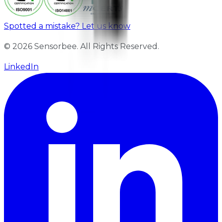
Spotted a mistake? Let us know
© 2026 Sensorbee. All Rights Reserved.
LinkedIn