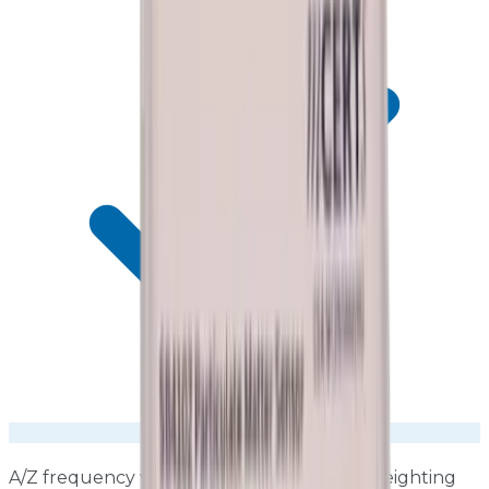
A/Z frequency weighting, Fast/Slow time weighting