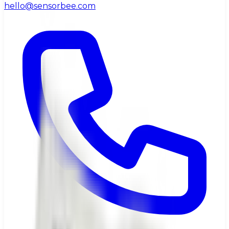
hello@sensorbee.com