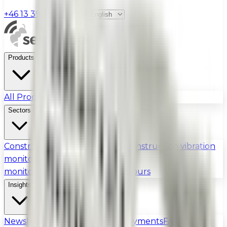
+46 13 390 95 37
|
Products
All Products
Certifications
Sectors
Construction dust monitoring
Construction vibration
monitoring
Construction noise
monitoring
Urban
Industry & Odours
Insights
News
Insights
Guides
Field Deployments
FAQ
Catalog