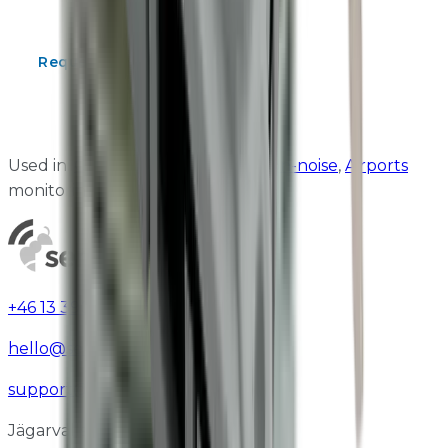
suitability, and pricing.
Request a Quote
Contact Us
Download Catalogue
Used in:
Construction
,
Construction-noise
,
Airports
monitoring
+46 13 390 95 37
hello@sensorbee.com
support@sensorbee.com
Jägarvallsvägen 8B