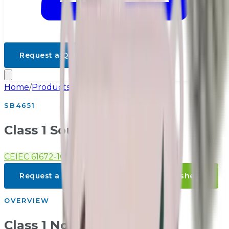
Request a Quote
Home
/
Products
/
Class 1 Noise
SB4651
Class 1 Sound Level Meter
CE
IEC 61672-1
GB/T 3785-1
Request a Quote
Download Datasheet
OVERVIEW
Class 1 Noise Overview