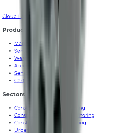
Cloud Login
Products
Monitoring Stations
Sensor Modules
Weather Sensors
Accessories
Sensorbee Cloud
Certifications
Sectors
Construction dust monitoring
Construction vibration monitoring
Construction noise monitoring
Urban