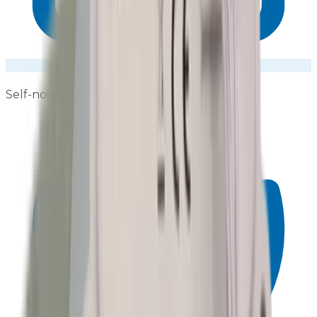
Self-noise <19 dB(A)