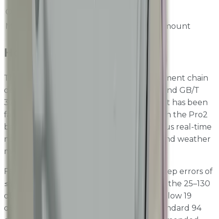
Operating Humidity
0 to 90 %RH
Mounting
Flat area or pole mount
How It Works
The SB4651 features a precision measurement chain
designed in accordance with IEC 61672-1 and GB/T
3785-1, delivering Class 1 performance that has been
factory-verified. The sensor integrates with the Pro2
base unit via Modbus, providing continuous real-time
noise data alongside dust, gas, vibration, and weather
measurements.
Factory verification results include 1 dB-step errors of
≤±0.3 dB, total linearity of ≤±0.8 dB across the 25–130
dB measurement range, and self-noise below 19
dB(A). Calibration is performed using a standard 94