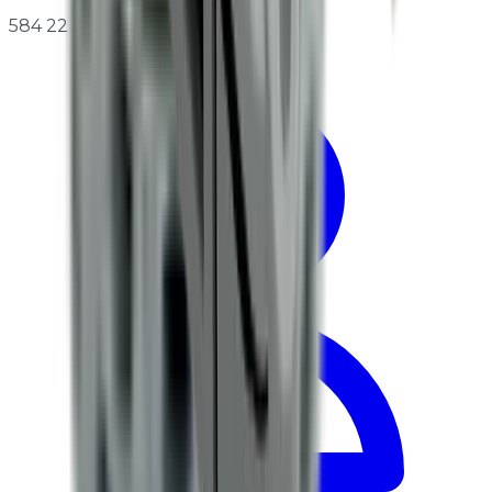
584 22 Linköping, Sweden