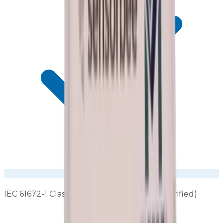
IEC 61672-1 Class 1 performance (factory-verified)