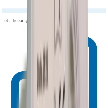
Total linearity ≤±0.8 dB over 25–130 dB