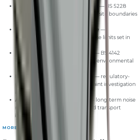
Construction noise monitoring
— BS 5228
compliant noise measurement at site boundaries
and sensitive receptors
Planning condition compliance
—
demonstrating adherence to noise limits set in
planning permissions
Environmental noise surveys
— BS 4142
industrial noise assessments and environmental
impact studies
Noise nuisance investigation
— regulatory-
grade evidence for noise complaint investigation
and enforcement
Airport and transport noise
— long-term noise
monitoring programmes around transport
infrastructure
MORE PRODUCTS