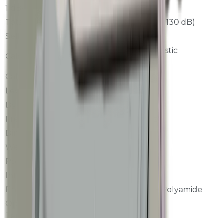
1 dB-step Errors
<=+/-0.3 dB
Total Linearity
<=+/-0.8 dB (25 to 130 dB)
Self-noise
<19 dB(A)
94 dB, 1 kHz acoustic
Calibration
calibrator
Calibration Interval
Once per year
Level Range
25 to 130 dBA
Dynamic Range
>=110 dB
Frequency Range
10 Hz to 20 kHz
Dimensions
D76 x 300 mm
Weight
300 gram
Power Supply
DC 5V
Interface
Modbus RTU
Enclosure
Stainless Steel + Polyamide
Operating
-10 to +50 C
Temperature