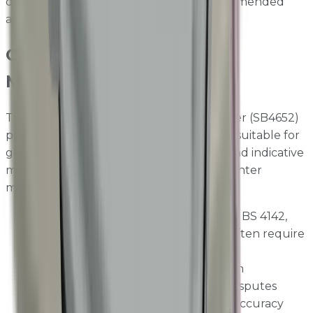
dB, 1 kHz acoustic calibrator with a recommended
annual calibration interval.
Class 1 vs Class 2 Noise
Monitoring
The existing Sensorbee Sound Level Meter (SB4652)
provides Class 2 equivalent performance suitable for
general environmental noise screening and indicative
monitoring. The Class 1 SB4651 delivers tighter
measurement tolerances required for:
Regulatory compliance
— BS 5228, BS 4142,
and planning condition noise limits often require
Class 1 instrumentation
Legal evidence
— noise data used in
enforcement proceedings or legal disputes
requires the highest measurement accuracy